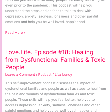
in
even prior to the pandemic. This podcast will help you
2021
understand the steps and actions to take to deal with
Not
depression, anxiety, sadness, loneliness and other painful
Just
emotions and help you be well loved, happier and
Survive
Read More »
Love.Life. Episode #18: Healing
Love.Life.
Episode
from Dysfunctional Families & Toxic
#18:
People
Healing
from
Leave a Comment
/
Podcast
/
Lisa Lundy
Dysfunctional
This self-improvement podcast discusses the impact of
Families
dysfunctional families and people as well as steps to heal from
&
the pain and wounds of dysfunctional families and toxic
Toxic
people. These skills will help you feel better, help you to
People
address depression, anxiety, sadness, loneliness and other
painful emotions and help you be well loved, happier and