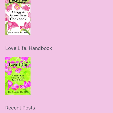
Love.Life. Handbook
Recent Posts