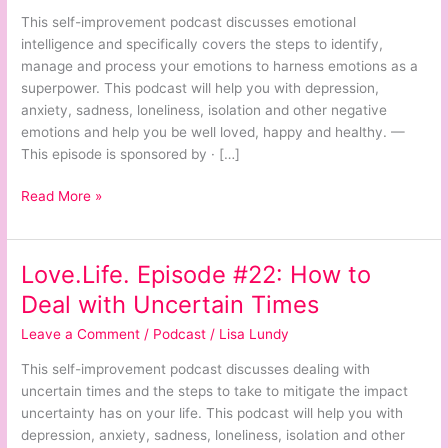
Harnessing
This self-improvement podcast discusses emotional
Your
intelligence and specifically covers the steps to identify,
Superpower
manage and process your emotions to harness emotions as a
superpower. This podcast will help you with depression,
anxiety, sadness, loneliness, isolation and other negative
emotions and help you be well loved, happy and healthy. —
This episode is sponsored by · […]
Read More »
Love.Life. Episode #22: How to
Love.Life.
Episode
Deal with Uncertain Times
#22:
Leave a Comment
/
Podcast
/
Lisa Lundy
How
to
This self-improvement podcast discusses dealing with
Deal
uncertain times and the steps to take to mitigate the impact
with
uncertainty has on your life. This podcast will help you with
Uncertain
depression, anxiety, sadness, loneliness, isolation and other
Times