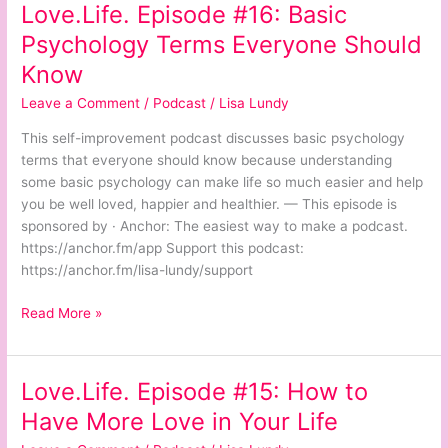
Love.Life. Episode #16: Basic
Love.Life.
Episode
Psychology Terms Everyone Should
#16:
Know
Basic
Psychology
Leave a Comment
/
Podcast
/
Lisa Lundy
Terms
This self-improvement podcast discusses basic psychology
Everyone
terms that everyone should know because understanding
Should
some basic psychology can make life so much easier and help
Know
you be well loved, happier and healthier. — This episode is
sponsored by · Anchor: The easiest way to make a podcast.
https://anchor.fm/app Support this podcast:
https://anchor.fm/lisa-lundy/support
Read More »
Love.Life. Episode #15: How to
Love.Life.
Episode
Have More Love in Your Life
#15: