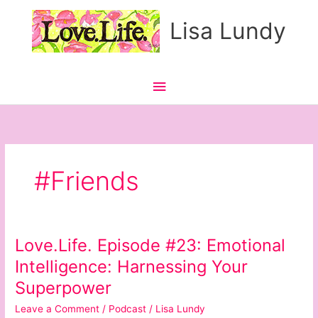
Skip
Main
Lisa Lundy
to
content
Menu
#Friends
Love.Life. Episode #23: Emotional
Love.Life.
Episode
Intelligence: Harnessing Your
#23:
Superpower
Emotional
Intelligence:
Leave a Comment
/
Podcast
/
Lisa Lundy