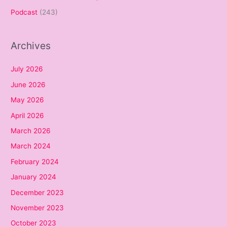
Podcast
(243)
Archives
July 2026
June 2026
May 2026
April 2026
March 2026
March 2024
February 2024
January 2024
December 2023
November 2023
October 2023