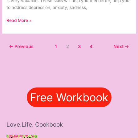
is very valuable. These skills will help you feel better, help you
to address depression, anxiety, sadness,
Read More »
←
Previous
1
2
3
4
Next
→
Free Workbook
Love.Life. Cookbook