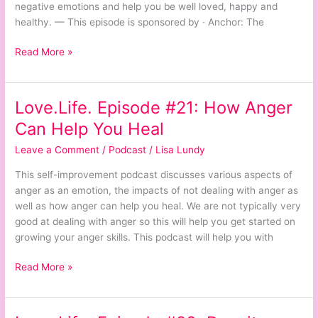
negative emotions and help you be well loved, happy and
healthy. — This episode is sponsored by · Anchor: The
Read More »
Love.Life. Episode #21: How Anger
Love.Life.
Episode
Can Help You Heal
#21:
Leave a Comment
/
Podcast
/
Lisa Lundy
How
Anger
This self-improvement podcast discusses various aspects of
Can
anger as an emotion, the impacts of not dealing with anger as
Help
well as how anger can help you heal. We are not typically very
You
good at dealing with anger so this will help you get started on
Heal
growing your anger skills. This podcast will help you with
Read More »