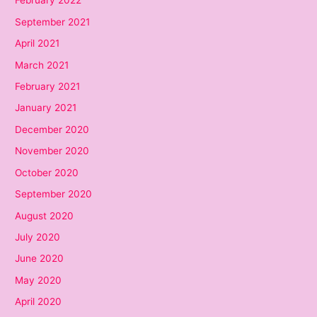
February 2022
September 2021
April 2021
March 2021
February 2021
January 2021
December 2020
November 2020
October 2020
September 2020
August 2020
July 2020
June 2020
May 2020
April 2020