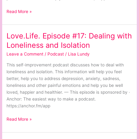
Read More »
Love.Life. Episode #17: Dealing with
Love.Life.
Episode
Loneliness and Isolation
#17:
Leave a Comment
/
Podcast
/
Lisa Lundy
Dealing
with
This self-improvement podcast discusses how to deal with
Loneliness
loneliness and isolation. This information will help you feel
and
better, help you to address depression, anxiety, sadness,
Isolation
loneliness and other painful emotions and help you be well
loved, happier and healthier. — This episode is sponsored by ·
Anchor: The easiest way to make a podcast.
https://anchor.fm/app
Read More »