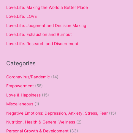
Love.Life. Making the World a Better Place
Love.Life. LOVE
Love.Life. Judgment and Decision Making
Love.Life. Exhaustion and Burnout
Love.Life. Research and Discernment
Categories
Coronavirus/Pandemic
(14)
Empowerment
(58)
Love & Happiness
(15)
Miscellaneous
(1)
Negative Emotions: Depression, Anxiety, Stress, Fear
(15)
Nutrition, Health & General Wellness
(2)
Personal Growth & Development
(33)