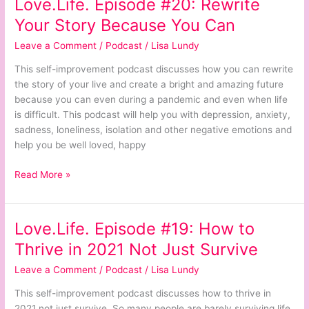
Love.Life. Episode #20: Rewrite
Love.Life.
Episode
Your Story Because You Can
#20:
Leave a Comment
/
Podcast
/
Lisa Lundy
Rewrite
Your
This self-improvement podcast discusses how you can rewrite
Story
the story of your live and create a bright and amazing future
Because
because you can even during a pandemic and even when life
You
is difficult. This podcast will help you with depression, anxiety,
Can
sadness, loneliness, isolation and other negative emotions and
help you be well loved, happy
Read More »
Love.Life. Episode #19: How to
Love.Life.
Episode
Thrive in 2021 Not Just Survive
#19:
Leave a Comment
/
Podcast
/
Lisa Lundy
How
to
This self-improvement podcast discusses how to thrive in
Thrive
2021 not just survive. So many people are barely surviving life