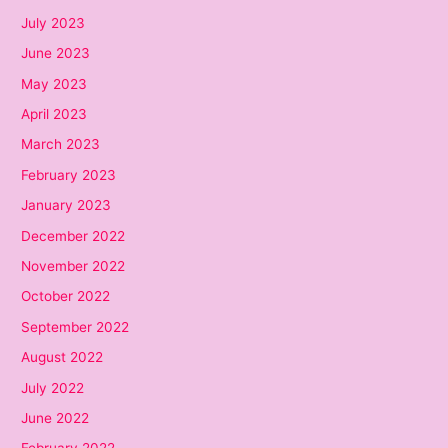
July 2023
June 2023
May 2023
April 2023
March 2023
February 2023
January 2023
December 2022
November 2022
October 2022
September 2022
August 2022
July 2022
June 2022