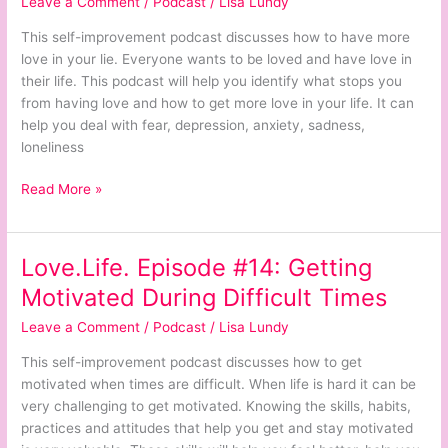
Leave a Comment
/
Podcast
/
Lisa Lundy
How
to
This self-improvement podcast discusses how to have more
Have
love in your lie. Everyone wants to be loved and have love in
More
their life. This podcast will help you identify what stops you
Love
from having love and how to get more love in your life. It can
in
help you deal with fear, depression, anxiety, sadness,
Your
loneliness
Life
Read More »
Love.Life. Episode #14: Getting
Love.Life.
Episode
Motivated During Difficult Times
#14:
Leave a Comment
/
Podcast
/
Lisa Lundy
Getting
Motivated
This self-improvement podcast discusses how to get
During
motivated when times are difficult. When life is hard it can be
Difficult
very challenging to get motivated. Knowing the skills, habits,
Times
practices and attitudes that help you get and stay motivated