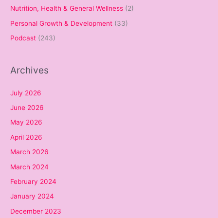
Nutrition, Health & General Wellness
(2)
Personal Growth & Development
(33)
Podcast
(243)
Archives
July 2026
June 2026
May 2026
April 2026
March 2026
March 2024
February 2024
January 2024
December 2023