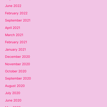
June 2022
February 2022
September 2021
April 2021
March 2021
February 2021
January 2021
December 2020
November 2020
October 2020
September 2020
August 2020
July 2020
June 2020