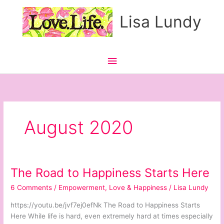
Skip
Main
Lisa Lundy
to
content
Menu
August 2020
The Road to Happiness Starts Here
The
Road
6 Comments
/
Empowerment
,
Love & Happiness
/
Lisa Lundy
to
Happiness
https://youtu.be/jvf7ej0efNk The Road to Happiness Starts
Starts
Here While life is hard, even extremely hard at times especially