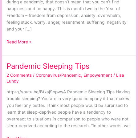
Here
during a pandemic, that doesn’t mean that you can’t find
happiness and be happy. This is month two in the Year of
Freedom – freedom from depression, anxiety, overwhelm,
feeling stuck, worry, anger, resentment, suffering, negativity
and your […]
Read More »
Pandemic Sleeping Tips
Pandemic
Sleeping
2 Comments
/
Coronavirus/Pandemic
,
Empowerment
/
Lisa
Tips
Lundy
https://youtu.be/Btxaj9opwyA Pandemic Sleeping Tips Having
trouble sleeping? You are in very good company if that makes
you feel any better. I think most people would be surprised to
learn that sleep-deprived people have a tendency to
overreact to situations in comparison to people who were not
sleep-deprived according to the research. “In other words, we