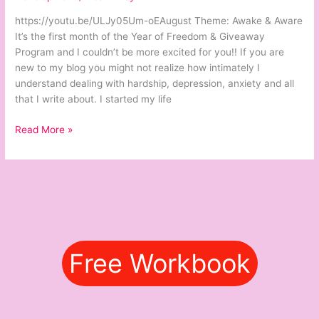
&
https://youtu.be/ULJy05Um-oEAugust Theme: Awake & Aware
Aware
It’s the first month of the Year of Freedom & Giveaway
Program and I couldn’t be more excited for you!! If you are
new to my blog you might not realize how intimately I
understand dealing with hardship, depression, anxiety and all
that I write about. I started my life
Read More »
Free Workbook