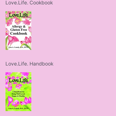
Love.Life. Cookbook
Love.Life. Handbook