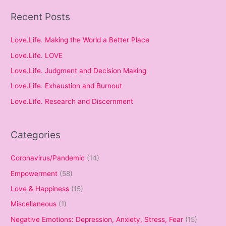
Recent Posts
Love.Life. Making the World a Better Place
Love.Life. LOVE
Love.Life. Judgment and Decision Making
Love.Life. Exhaustion and Burnout
Love.Life. Research and Discernment
Categories
Coronavirus/Pandemic
(14)
Empowerment
(58)
Love & Happiness
(15)
Miscellaneous
(1)
Negative Emotions: Depression, Anxiety, Stress, Fear
(15)