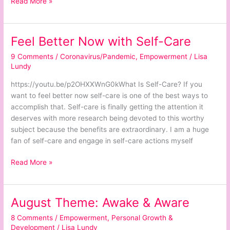
Read More »
Feel Better Now with Self-Care
Feel
Better
9 Comments
/
Coronavirus/Pandemic
,
Empowerment
/
Lisa
Now
Lundy
with
https://youtu.be/p2OHXXWnG0kWhat Is Self-Care? If you
Self-
want to feel better now self-care is one of the best ways to
Care
accomplish that. Self-care is finally getting the attention it
deserves with more research being devoted to this worthy
subject because the benefits are extraordinary. I am a huge
fan of self-care and engage in self-care actions myself
Read More »
August Theme: Awake & Aware
August
Theme:
8 Comments
/
Empowerment
,
Personal Growth &
Awake
Development
/
Lisa Lundy