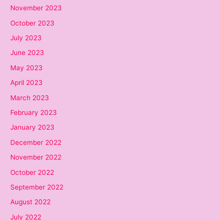
November 2023
October 2023
July 2023
June 2023
May 2023
April 2023
March 2023
February 2023
January 2023
December 2022
November 2022
October 2022
September 2022
August 2022
July 2022