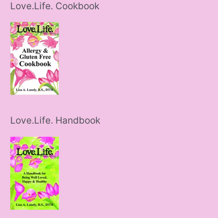
Love.Life. Cookbook
Love.Life. Handbook