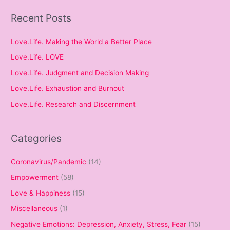
Recent Posts
Love.Life. Making the World a Better Place
Love.Life. LOVE
Love.Life. Judgment and Decision Making
Love.Life. Exhaustion and Burnout
Love.Life. Research and Discernment
Categories
Coronavirus/Pandemic
(14)
Empowerment
(58)
Love & Happiness
(15)
Miscellaneous
(1)
Negative Emotions: Depression, Anxiety, Stress, Fear
(15)