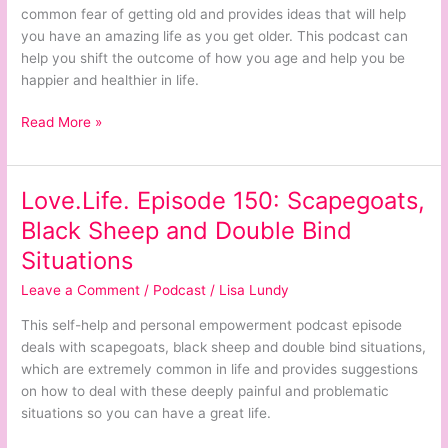
Getting
common fear of getting old and provides ideas that will help
Old
you have an amazing life as you get older. This podcast can
help you shift the outcome of how you age and help you be
happier and healthier in life.
Read More »
Love.Life. Episode 150: Scapegoats,
Love.Life.
Episode
Black Sheep and Double Bind
150:
Situations
Scapegoats,
Black
Leave a Comment
/
Podcast
/
Lisa Lundy
Sheep
This self-help and personal empowerment podcast episode
and
deals with scapegoats, black sheep and double bind situations,
Double
which are extremely common in life and provides suggestions
Bind
on how to deal with these deeply painful and problematic
Situations
situations so you can have a great life.