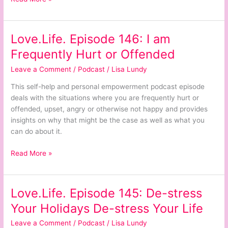
Love.Life. Episode 146: I am
Love.Life.
Episode
Frequently Hurt or Offended
146:
Leave a Comment
/
Podcast
/
Lisa Lundy
I
am
This self-help and personal empowerment podcast episode
Frequently
deals with the situations where you are frequently hurt or
Hurt
offended, upset, angry or otherwise not happy and provides
or
insights on why that might be the case as well as what you
Offended
can do about it.
Read More »
Love.Life. Episode 145: De-stress
Love.Life.
Episode
Your Holidays De-stress Your Life
145:
Leave a Comment
/
Podcast
/
Lisa Lundy
De-