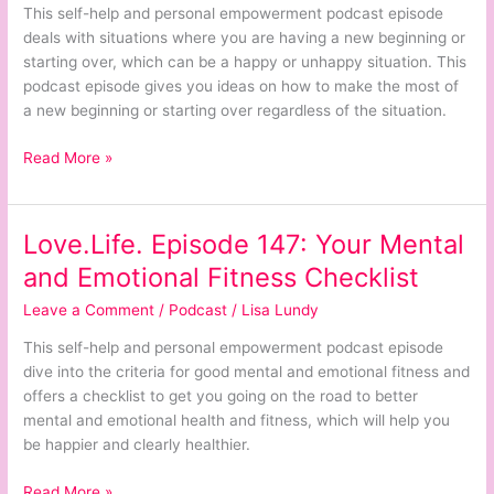
Beginnings
This self-help and personal empowerment podcast episode
or
deals with situations where you are having a new beginning or
Starting
starting over, which can be a happy or unhappy situation. This
Over
podcast episode gives you ideas on how to make the most of
a new beginning or starting over regardless of the situation.
Read More »
Love.Life. Episode 147: Your Mental
Love.Life.
Episode
and Emotional Fitness Checklist
147:
Leave a Comment
/
Podcast
/
Lisa Lundy
Your
Mental
This self-help and personal empowerment podcast episode
and
dive into the criteria for good mental and emotional fitness and
Emotional
offers a checklist to get you going on the road to better
Fitness
mental and emotional health and fitness, which will help you
Checklist
be happier and clearly healthier.
Read More »