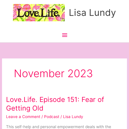
Skip
Main
Lisa Lundy
to
content
Menu
November 2023
Love.Life. Episode 151: Fear of
Love.Life.
Episode
Getting Old
151:
Leave a Comment
/
Podcast
/
Lisa Lundy
Fear
of
This self-help and personal empowerment deals with the