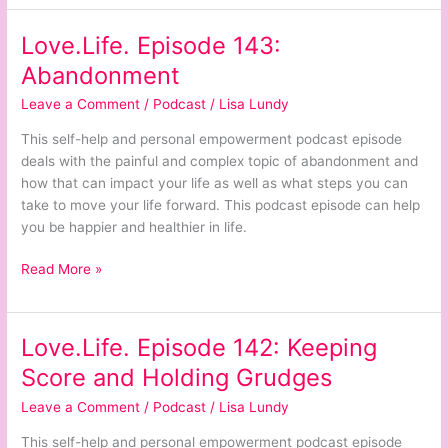
Love.Life. Episode 143:
Love.Life.
Episode
Abandonment
143:
Leave a Comment
/
Podcast
/
Lisa Lundy
Abandonment
This self-help and personal empowerment podcast episode
deals with the painful and complex topic of abandonment and
how that can impact your life as well as what steps you can
take to move your life forward. This podcast episode can help
you be happier and healthier in life.
Read More »
Love.Life. Episode 142: Keeping
Love.Life.
Episode
Score and Holding Grudges
142:
Leave a Comment
/
Podcast
/
Lisa Lundy
Keeping
Score
This self-help and personal empowerment podcast episode