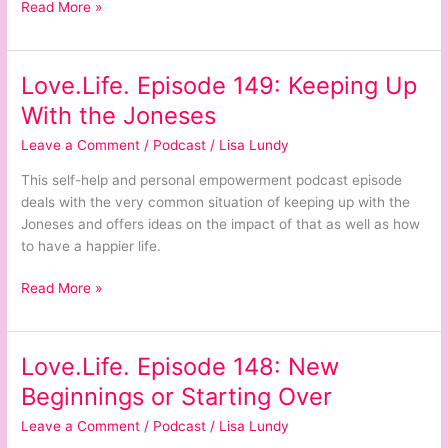
Read More »
Love.Life. Episode 149: Keeping Up
Love.Life.
Episode
With the Joneses
149:
Leave a Comment
/
Podcast
/
Lisa Lundy
Keeping
Up
This self-help and personal empowerment podcast episode
With
deals with the very common situation of keeping up with the
the
Joneses and offers ideas on the impact of that as well as how
Joneses
to have a happier life.
Read More »
Love.Life. Episode 148: New
Love.Life.
Episode
Beginnings or Starting Over
148:
Leave a Comment
/
Podcast
/
Lisa Lundy
New