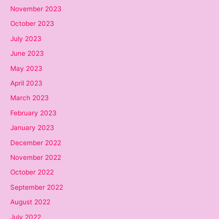
November 2023
October 2023
July 2023
June 2023
May 2023
April 2023
March 2023
February 2023
January 2023
December 2022
November 2022
October 2022
September 2022
August 2022
July 2022