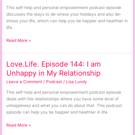
stress
This self-help and personal empowerment podcast episode
Your
discusses the ways to de-stress your holidays and also de-
Holidays
stress your life, which can help you be happier and healthier in
De-
life.
stress
Your
Read More »
Life
Love.Life. Episode 144: I am
Love.Life.
Episode
Unhappy in My Relationship
144:
Leave a Comment
/
Podcast
/
Lisa Lundy
I
am
This self-help and personal empowerment podcast episode
Unhappy
deals with the relationships where you have some level of
in
unhappiness and what you can do about that. This podcast
My
episode can help you be happier and healthier in life.
Relationship
Read More »