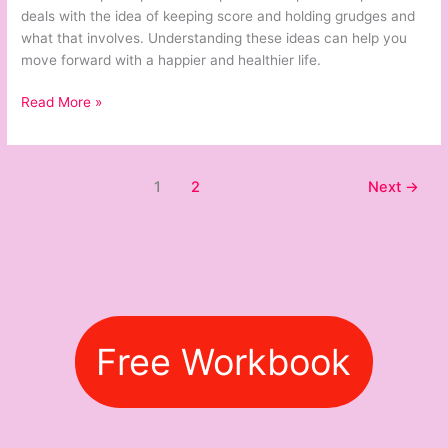
and
deals with the idea of keeping score and holding grudges and
Holding
what that involves. Understanding these ideas can help you
Grudges
move forward with a happier and healthier life.
Read More »
1
2
Next
→
Free Workbook