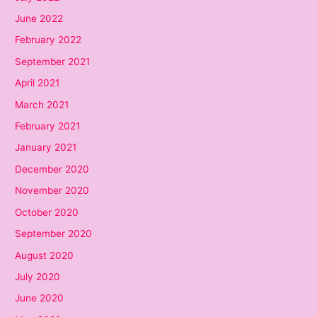
June 2022
February 2022
September 2021
April 2021
March 2021
February 2021
January 2021
December 2020
November 2020
October 2020
September 2020
August 2020
July 2020
June 2020