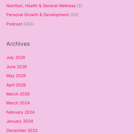
Nutrition, Health & General Wellness
(2)
Personal Growth & Development
(33)
Podcast
(243)
Archives
July 2026
June 2026
May 2026
April 2026
March 2026
March 2024
February 2024
January 2024
December 2023