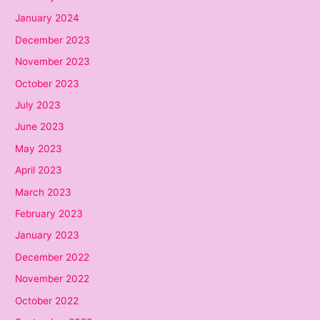
January 2024
December 2023
November 2023
October 2023
July 2023
June 2023
May 2023
April 2023
March 2023
February 2023
January 2023
December 2022
November 2022
October 2022