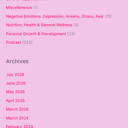
Miscellaneous
(1)
Negative Emotions: Depression, Anxiety, Stress, Fear
(15)
Nutrition, Health & General Wellness
(2)
Personal Growth & Development
(33)
Podcast
(243)
Archives
July 2026
June 2026
May 2026
April 2026
March 2026
March 2024
February 2024