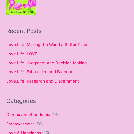
Recent Posts
Love.Life. Making the World a Better Place
Love.Life. LOVE
Love.Life. Judgment and Decision Making
Love.Life. Exhaustion and Burnout
Love.Life. Research and Discernment
Categories
Coronavirus/Pandemic
(14)
Empowerment
(58)
Love & Happiness
(15)