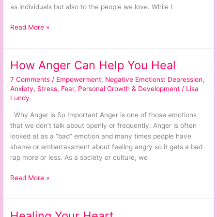
as individuals but also to the people we love. While I
Read More »
How Anger Can Help You Heal
How
Anger
7 Comments
/
Empowerment
,
Negative Emotions: Depression,
Can
Anxiety, Stress, Fear
,
Personal Growth & Development
/
Lisa
Help
Lundy
You
Why Anger is So Important Anger is one of those emotions
Heal
that we don’t talk about openly or frequently. Anger is often
looked at as a “bad” emotion and many times people have
shame or embarrassment about feeling angry so it gets a bad
rap more or less. As a society or culture, we
Read More »
Healing Your Heart
Healing