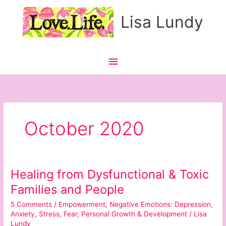
Skip
Main
Lisa Lundy
to
content
Menu
October 2020
Healing from Dysfunctional & Toxic
Healing
from
Families and People
Dysfunctional
5 Comments
/
Empowerment
,
Negative Emotions: Depression,
&
Anxiety, Stress, Fear
,
Personal Growth & Development
/
Lisa
Toxic
Lundy