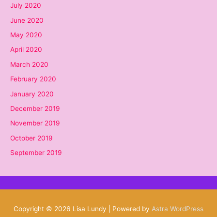
July 2020
June 2020
May 2020
April 2020
March 2020
February 2020
January 2020
December 2019
November 2019
October 2019
September 2019
Copyright © 2026
Lisa Lundy
| Powered by
Astra WordPress