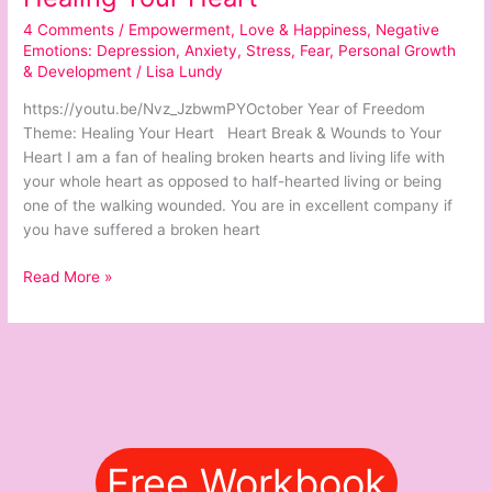
Your
4 Comments
/
Empowerment
,
Love & Happiness
,
Negative
Heart
Emotions: Depression, Anxiety, Stress, Fear
,
Personal Growth
& Development
/
Lisa Lundy
https://youtu.be/Nvz_JzbwmPYOctober Year of Freedom
Theme: Healing Your Heart Heart Break & Wounds to Your
Heart I am a fan of healing broken hearts and living life with
your whole heart as opposed to half-hearted living or being
one of the walking wounded. You are in excellent company if
you have suffered a broken heart
Read More »
Free Workbook