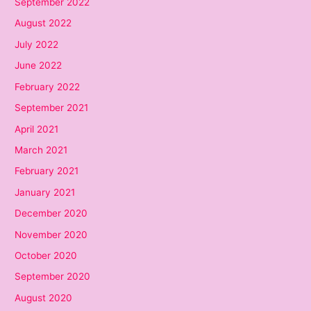
September 2022
August 2022
July 2022
June 2022
February 2022
September 2021
April 2021
March 2021
February 2021
January 2021
December 2020
November 2020
October 2020
September 2020
August 2020