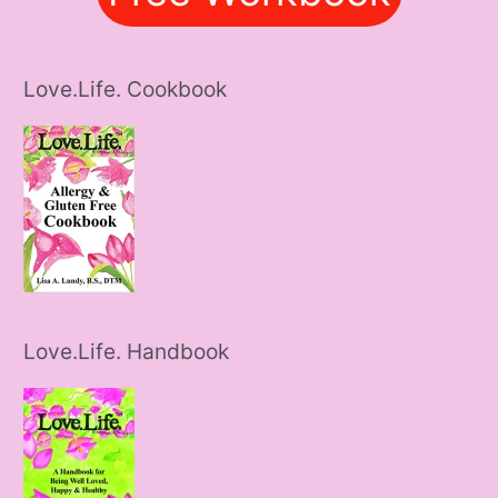
Love.Life. Cookbook
Love.Life. Handbook