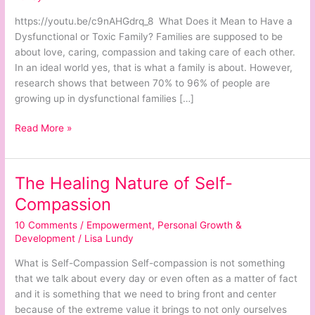
Families
and
https://youtu.be/c9nAHGdrq_8 What Does it Mean to Have a
People
Dysfunctional or Toxic Family? Families are supposed to be
about love, caring, compassion and taking care of each other.
In an ideal world yes, that is what a family is about. However,
research shows that between 70% to 96% of people are
growing up in dysfunctional families […]
Read More »
The Healing Nature of Self-
The
Healing
Compassion
Nature
10 Comments
/
Empowerment
,
Personal Growth &
of
Development
/
Lisa Lundy
Self-
Compassion
What is Self-Compassion Self-compassion is not something
that we talk about every day or even often as a matter of fact
and it is something that we need to bring front and center
because of the extreme value it brings to not only ourselves