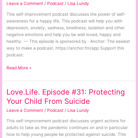
Leave a Comment
/
Podcast
/
Lisa Lundy
The
Power
This self-improvement podcast discusses the power of self-
of
awareness for a happy life. This podcast will help you with
Self-
depression, anxiety, sadness, loneliness, isolation and other
Awareness
negative emotions and help you be well loved, happy and
for
healthy. — This episode is sponsored by · Anchor: The easiest
a
way to make a podcast. https://anchor.fm/app Support this
Happy
podcast:
Life
Read More »
Love.Life. Episode #31: Protecting
Love.Life.
Episode
Your Child From Suicide
#31:
Leave a Comment
/
Podcast
/
Lisa Lundy
Protecting
Your
This self-improvement podcast discusses urgent actions for
Child
adults to take as the pandemic continues on and in particular
From
how to help young people be protected against suicide. This