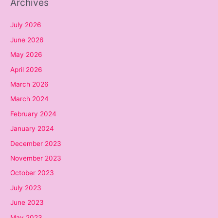
Archives
July 2026
June 2026
May 2026
April 2026
March 2026
March 2024
February 2024
January 2024
December 2023
November 2023
October 2023
July 2023
June 2023
May 2023