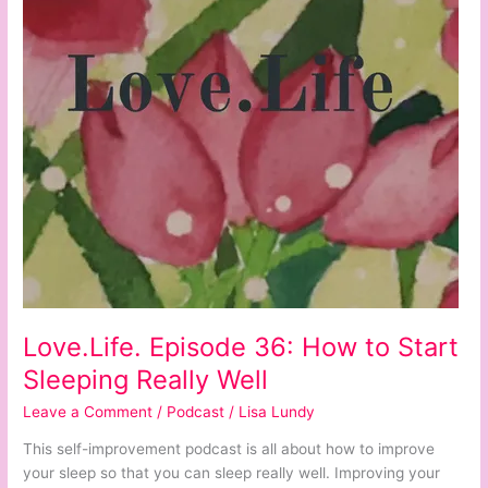
Start
Sleeping
Really
Well
Love.Life. Episode 36: How to Start
Sleeping Really Well
Leave a Comment
/
Podcast
/
Lisa Lundy
This self-improvement podcast is all about how to improve
your sleep so that you can sleep really well. Improving your