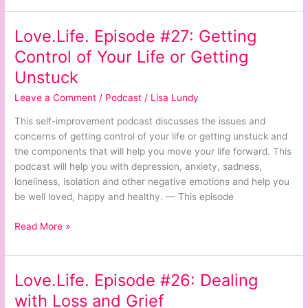
Love.Life. Episode #27: Getting
Love.Life.
Episode
Control of Your Life or Getting
#27:
Unstuck
Getting
Control
Leave a Comment
/
Podcast
/
Lisa Lundy
of
This self-improvement podcast discusses the issues and
Your
concerns of getting control of your life or getting unstuck and
Life
the components that will help you move your life forward. This
or
podcast will help you with depression, anxiety, sadness,
Getting
loneliness, isolation and other negative emotions and help you
Unstuck
be well loved, happy and healthy. — This episode
Read More »
Love.Life. Episode #26: Dealing
Love.Life.
Episode
with Loss and Grief
#26: