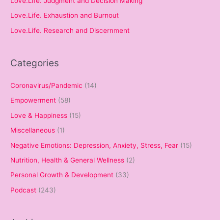
Love.Life. Judgment and Decision Making
Love.Life. Exhaustion and Burnout
Love.Life. Research and Discernment
Categories
Coronavirus/Pandemic
(14)
Empowerment
(58)
Love & Happiness
(15)
Miscellaneous
(1)
Negative Emotions: Depression, Anxiety, Stress, Fear
(15)
Nutrition, Health & General Wellness
(2)
Personal Growth & Development
(33)
Podcast
(243)