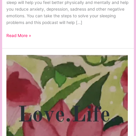
sleep will help you feel better physically and mentally and help
you reduce anxiety, depression, sadness and other negative
emotions. You can take the steps to solve your sleeping
problems and this podcast will help […]
Read More »
Love.Life.
Episode
#35:
35
Ways
Making
a
List
Will
Help
You
be