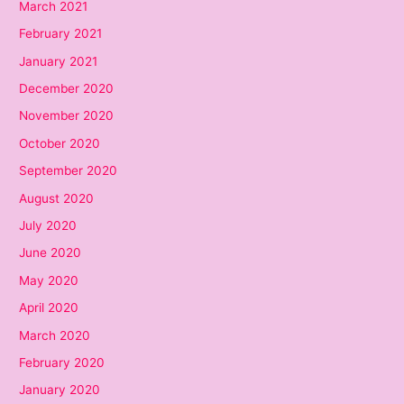
March 2021
February 2021
January 2021
December 2020
November 2020
October 2020
September 2020
August 2020
July 2020
June 2020
May 2020
April 2020
March 2020
February 2020
January 2020