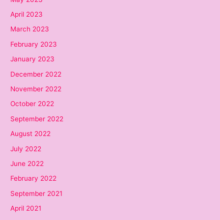
April 2023
March 2023
February 2023
January 2023
December 2022
November 2022
October 2022
September 2022
August 2022
July 2022
June 2022
February 2022
September 2021
April 2021