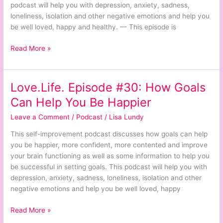
Suicide
podcast will help you with depression, anxiety, sadness,
loneliness, isolation and other negative emotions and help you
be well loved, happy and healthy. — This episode is
Read More »
Love.Life. Episode #30: How Goals
Love.Life.
Episode
Can Help You Be Happier
#30:
Leave a Comment
/
Podcast
/
Lisa Lundy
How
Goals
This self-improvement podcast discusses how goals can help
Can
you be happier, more confident, more contented and improve
Help
your brain functioning as well as some information to help you
You
be successful in setting goals. This podcast will help you with
Be
depression, anxiety, sadness, loneliness, isolation and other
Happier
negative emotions and help you be well loved, happy
Read More »