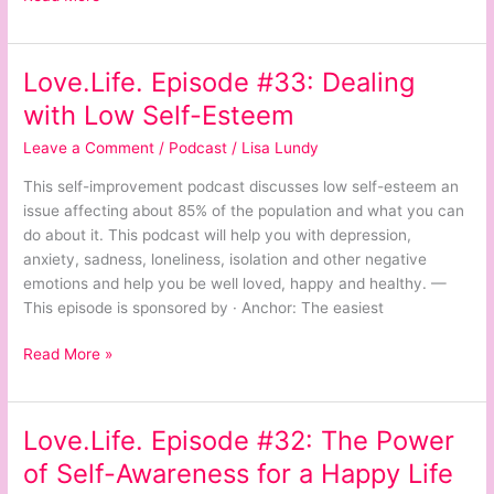
Love.Life. Episode #33: Dealing
Love.Life.
Episode
with Low Self-Esteem
#33:
Leave a Comment
/
Podcast
/
Lisa Lundy
Dealing
with
This self-improvement podcast discusses low self-esteem an
Low
issue affecting about 85% of the population and what you can
Self-
do about it. This podcast will help you with depression,
Esteem
anxiety, sadness, loneliness, isolation and other negative
emotions and help you be well loved, happy and healthy. —
This episode is sponsored by · Anchor: The easiest
Read More »
Love.Life. Episode #32: The Power
Love.Life.
Episode
of Self-Awareness for a Happy Life
#32: