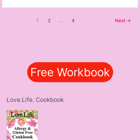
1
2
…
4
Next
→
Free Workbook
Love.Life. Cookbook