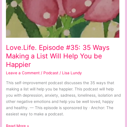
Happier
Love.Life. Episode #35: 35 Ways
Making a List Will Help You be
Happier
Leave a Comment
/
Podcast
/
Lisa Lundy
This self-improvement podcast discusses the 35 ways that
making a list will help you be happier. This podcast will help
you with depression, anxiety, sadness, loneliness, isolation and
other negative emotions and help you be well loved, happy
and healthy. — This episode is sponsored by · Anchor: The
easiest way to make a podcast.
Read More »