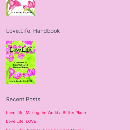
Love.Life. Handbook
Recent Posts
Love.Life. Making the World a Better Place
Love.Life. LOVE