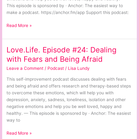
Peace
This episode is sponsored by · Anchor: The easiest way to
of
make a podcast. https://anchor.fm/app Support this podcast:
Mind
Read More »
Love.Life. Episode #24: Dealing
Love.Life.
Episode
with Fears and Being Afraid
#24:
Leave a Comment
/
Podcast
/
Lisa Lundy
Dealing
with
This self-improvement podcast discusses dealing with fears
Fears
and being afraid and offers research and therapy-based steps
and
to overcome these emotions, which will help you with
Being
depression, anxiety, sadness, loneliness, isolation and other
Afraid
negative emotions and help you be well loved, happy and
healthy. — This episode is sponsored by · Anchor: The easiest
way to
Read More »