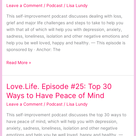
Leave a Comment
/
Podcast
/
Lisa Lundy
Dealing
with
This self-improvement podcast discusses dealing with loss,
Loss
grief and major life challenges and steps to take to help you
and
with that all of which will help you with depression, anxiety,
Grief
sadness, loneliness, isolation and other negative emotions and
help you be well loved, happy and healthy. — This episode is
sponsored by · Anchor: The
Read More »
Love.Life. Episode #25: Top 30
Love.Life.
Episode
Ways to Have Peace of Mind
#25:
Leave a Comment
/
Podcast
/
Lisa Lundy
Top
30
This self-improvement podcast discusses the top 30 ways to
Ways
have peace of mind, which will help you with depression,
to
anxiety, sadness, loneliness, isolation and other negative
Have
emotions and help you be well loved, happy and healthy. —