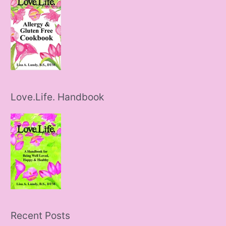
Love.Life. Handbook
Recent Posts