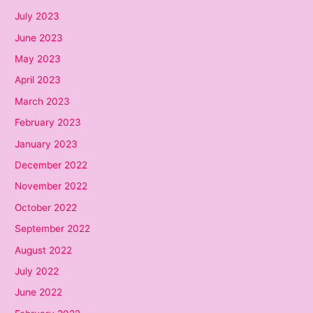
July 2023
June 2023
May 2023
April 2023
March 2023
February 2023
January 2023
December 2022
November 2022
October 2022
September 2022
August 2022
July 2022
June 2022