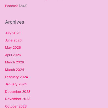
Podcast
(243)
Archives
July 2026
June 2026
May 2026
April 2026
March 2026
March 2024
February 2024
January 2024
December 2023
November 2023
October 2023