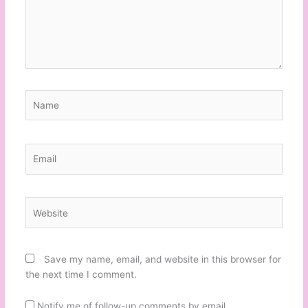
Name
Email
Website
Save my name, email, and website in this browser for
the next time I comment.
Notify me of follow-up comments by email.