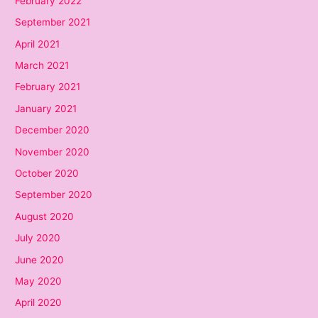
February 2022
September 2021
April 2021
March 2021
February 2021
January 2021
December 2020
November 2020
October 2020
September 2020
August 2020
July 2020
June 2020
May 2020
April 2020