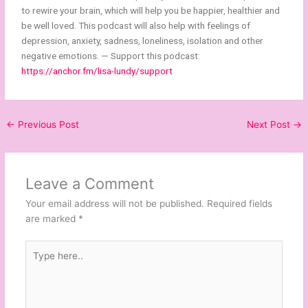
to rewire your brain, which will help you be happier, healthier and
be well loved. This podcast will also help with feelings of
depression, anxiety, sadness, loneliness, isolation and other
negative emotions. — Support this podcast:
https://anchor.fm/lisa-lundy/support
←
Previous Post
Next Post
→
Leave a Comment
Your email address will not be published.
Required fields
are marked
*
Type
here..