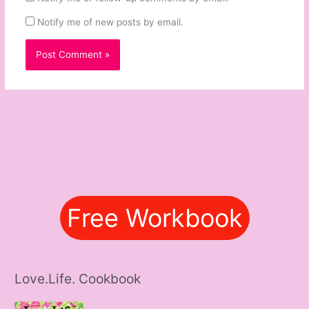
Notify me of new posts by email.
Free Workbook
Love.Life. Cookbook