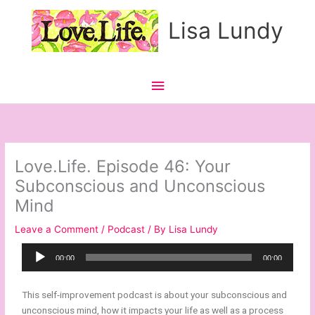
Skip
Main
Lisa Lundy
to
content
Menu
Love.Life. Episode 46: Your
Subconscious and Unconscious
Mind
Leave a Comment
/
Podcast
/ By
Lisa Lundy
Audio
00:00
00:00
Player
This self-improvement podcast is about your subconscious and
unconscious mind, how it impacts your life as well as a process