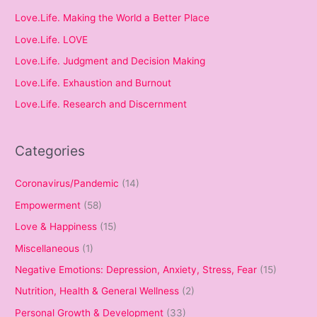
Love.Life. Making the World a Better Place
Love.Life. LOVE
Love.Life. Judgment and Decision Making
Love.Life. Exhaustion and Burnout
Love.Life. Research and Discernment
Categories
Coronavirus/Pandemic
(14)
Empowerment
(58)
Love & Happiness
(15)
Miscellaneous
(1)
Negative Emotions: Depression, Anxiety, Stress, Fear
(15)
Nutrition, Health & General Wellness
(2)
Personal Growth & Development
(33)