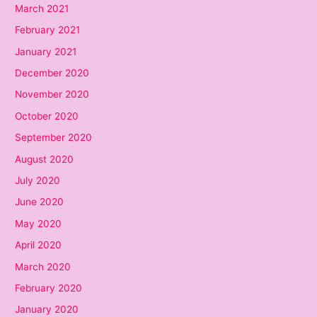
March 2021
February 2021
January 2021
December 2020
November 2020
October 2020
September 2020
August 2020
July 2020
June 2020
May 2020
April 2020
March 2020
February 2020
January 2020