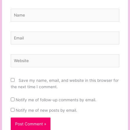
Name
Email
Website
Save my name, email, and website in this browser for
the next time I comment.
Notify me of follow-up comments by email.
Notify me of new posts by email.