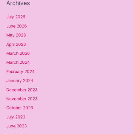
Archives
July 2026
June 2026
May 2026
April 2026
March 2026
March 2024
February 2024
January 2024
December 2023
November 2023
October 2023
July 2023
June 2023