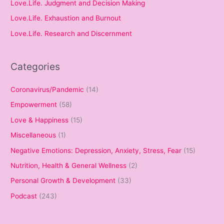
Love.Life. Judgment and Decision Making
Love.Life. Exhaustion and Burnout
Love.Life. Research and Discernment
Categories
Coronavirus/Pandemic
(14)
Empowerment
(58)
Love & Happiness
(15)
Miscellaneous
(1)
Negative Emotions: Depression, Anxiety, Stress, Fear
(15)
Nutrition, Health & General Wellness
(2)
Personal Growth & Development
(33)
Podcast
(243)