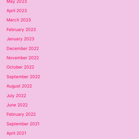
May 2023
April 2023
March 2023
February 2023
January 2023
December 2022
November 2022
October 2022
September 2022
August 2022
July 2022
June 2022
February 2022
September 2021
April 2021