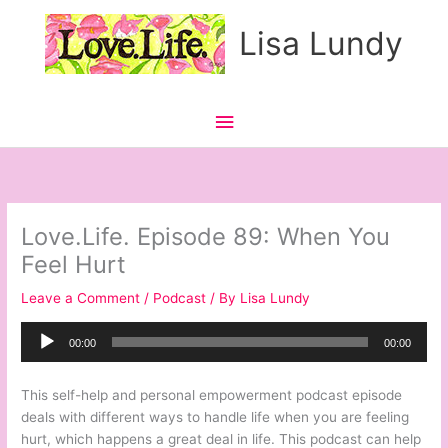
Skip
Main
Lisa Lundy
to
content
Menu
Love.Life. Episode 89: When You
Feel Hurt
Leave a Comment
/
Podcast
/ By
Lisa Lundy
Audio
00:00
00:00
Player
This self-help and personal empowerment podcast episode
deals with different ways to handle life when you are feeling
hurt, which happens a great deal in life. This podcast can help