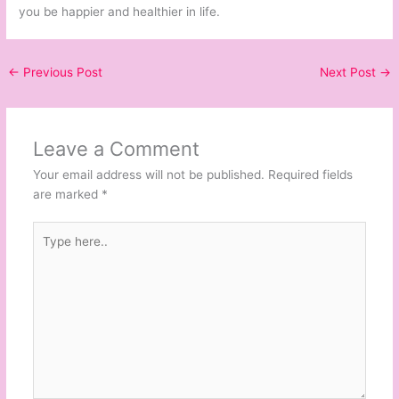
you be happier and healthier in life.
←
Previous Post
Next Post
→
Leave a Comment
Your email address will not be published.
Required fields
are marked
*
Type
here..