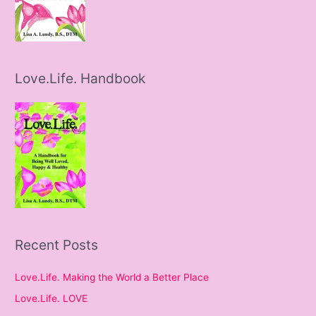
Love.Life. Handbook
Recent Posts
Love.Life. Making the World a Better Place
Love.Life. LOVE