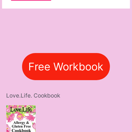
Free Workbook
Love.Life. Cookbook