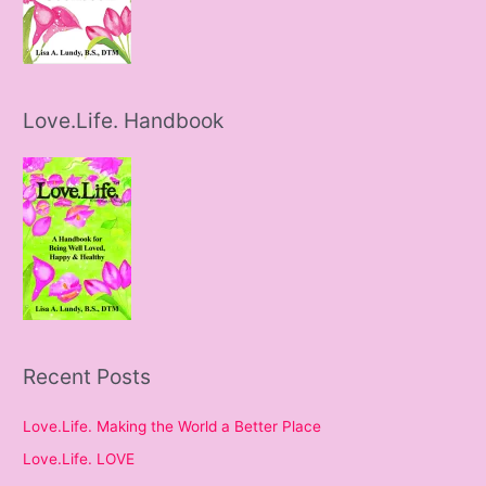
Love.Life. Handbook
Recent Posts
Love.Life. Making the World a Better Place
Love.Life. LOVE