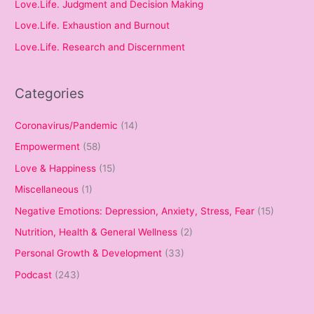
Love.Life. Judgment and Decision Making
Love.Life. Exhaustion and Burnout
Love.Life. Research and Discernment
Categories
Coronavirus/Pandemic
(14)
Empowerment
(58)
Love & Happiness
(15)
Miscellaneous
(1)
Negative Emotions: Depression, Anxiety, Stress, Fear
(15)
Nutrition, Health & General Wellness
(2)
Personal Growth & Development
(33)
Podcast
(243)