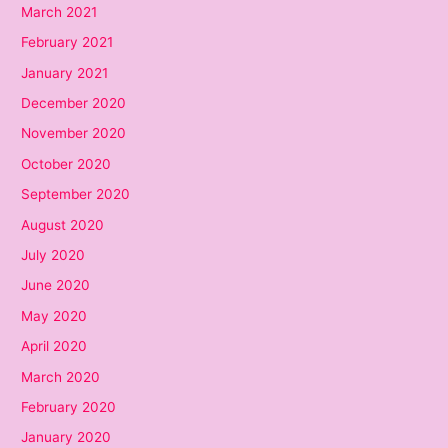
March 2021
February 2021
January 2021
December 2020
November 2020
October 2020
September 2020
August 2020
July 2020
June 2020
May 2020
April 2020
March 2020
February 2020
January 2020