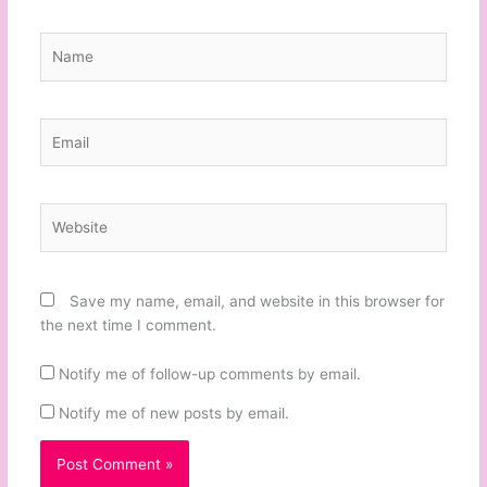
Name
Email
Website
Save my name, email, and website in this browser for
the next time I comment.
Notify me of follow-up comments by email.
Notify me of new posts by email.