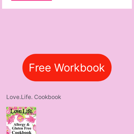
Free Workbook
Love.Life. Cookbook