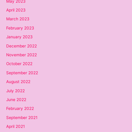
May 2023
April 2023
March 2023
February 2023
January 2023
December 2022
November 2022
October 2022
September 2022
August 2022
July 2022
June 2022
February 2022
September 2021
April 2021