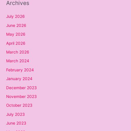
Archives
July 2026
June 2026
May 2026
April 2026
March 2026
March 2024
February 2024
January 2024
December 2023
November 2023
October 2023
July 2023
June 2023