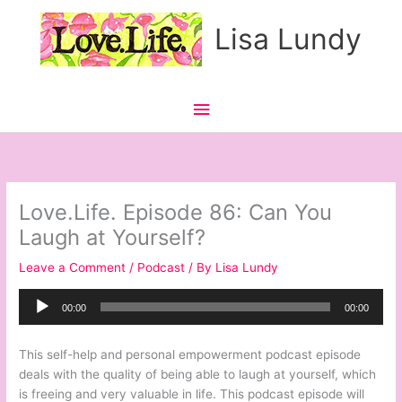
Skip
Main
Lisa Lundy
to
content
Menu
Love.Life. Episode 86: Can You
Laugh at Yourself?
Leave a Comment
/
Podcast
/ By
Lisa Lundy
Audio
00:00
00:00
Player
This self-help and personal empowerment podcast episode
deals with the quality of being able to laugh at yourself, which
is freeing and very valuable in life. This podcast episode will