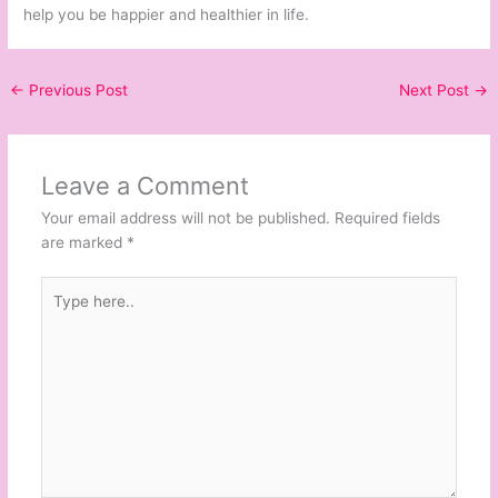
help you be happier and healthier in life.
←
Previous Post
Next Post
→
Leave a Comment
Your email address will not be published.
Required fields
are marked
*
Type
here..