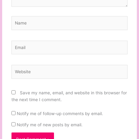
Name
Email
Website
Save my name, email, and website in this browser for
the next time I comment.
Notify me of follow-up comments by email.
Notify me of new posts by email.