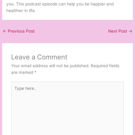
you. This podcast episode can help you be happier and
healthier in life.
←
Previous Post
Next Post
→
Leave a Comment
Your email address will not be published.
Required fields
are marked
*
Type
here..