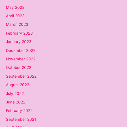
May 2023
April 2023
March 2023
February 2023
January 2023
December 2022
November 2022
October 2022
September 2022
August 2022
July 2022
June 2022
February 2022
September 2021