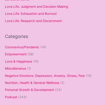
Love.Life. Judgment and Decision Making
Love.Life. Exhaustion and Burnout
Love.Life. Research and Discernment
Categories
Coronavirus/Pandemic
(14)
Empowerment
(58)
Love & Happiness
(15)
Miscellaneous
(1)
Negative Emotions: Depression, Anxiety, Stress, Fear
(15)
Nutrition, Health & General Wellness
(2)
Personal Growth & Development
(33)
Podcast
(243)