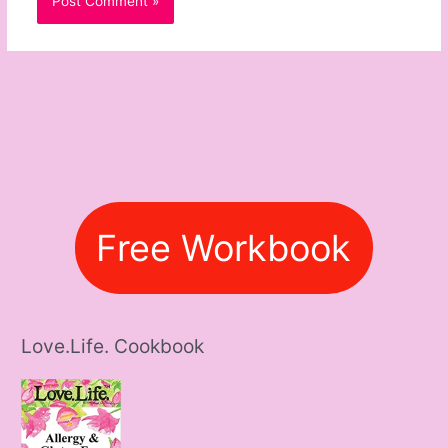
Free Workbook
Love.Life. Cookbook