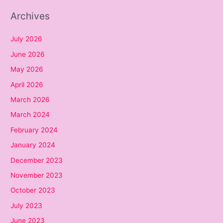
Archives
July 2026
June 2026
May 2026
April 2026
March 2026
March 2024
February 2024
January 2024
December 2023
November 2023
October 2023
July 2023
June 2023