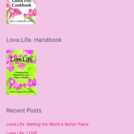
Love.Life. Handbook
Recent Posts
Love.Life. Making the World a Better Place
Love.Life. LOVE