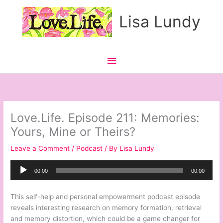
Skip
Main
Lisa Lundy
to
content
Menu
Love.Life. Episode 211: Memories:
Yours, Mine or Theirs?
Leave a Comment
/
Podcast
/ By
Lisa Lundy
Audio
00:00
00:00
Player
This self-help and personal empowerment podcast episode
reveals interesting research on memory formation, retrieval
and memory distortion, which could be a game changer for