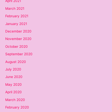
April 2021
March 2021
February 2021
January 2021
December 2020
November 2020
October 2020
September 2020
August 2020
July 2020
June 2020
May 2020
April 2020
March 2020
February 2020